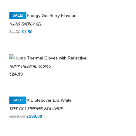
SALE!
HIGH5 ENERGY GEL
Original
Current
€
1,50
€
1,50
price
price
was:
is:
€1,50.
€1,50.
HUMP THERMAL GLOVES
€
24,99
SALE!
TREK FX 1 STEPOVER ERA WHITE
Original
Current
€
599,00
€
599,00
price
price
was:
is: