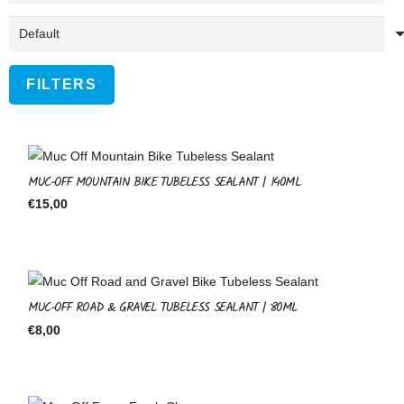
FILTERS
MUC-OFF MOUNTAIN BIKE TUBELESS SEALANT | 140ML
€
15,00
MUC-OFF ROAD & GRAVEL TUBELESS SEALANT | 80ML
€
8,00