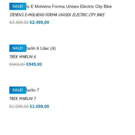
€599,00.
€599,00.
SALE!
STEVENS E-MOLVENO FORMA UNISEX ELECTRIC CITY BIKE
Original
Current
€
2.499,00
€
2.499,00
price
price
was:
is:
€2.499,00.
€2.499,00.
SALE!
TREK MARLIN 6
Original
Current
€
949,00
€
949,00
price
price
was:
is:
€949,00.
€949,00.
SALE!
TREK MARLIN 7
Original
Current
€
1.099,00
€
1.099,00
price
price
was:
is:
€1.099,00.
€1.099,00.