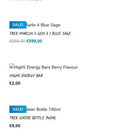
price
price
was:
is:
€599,00.
€599,00.
SALE!
TREK MARLIN 4 GEN 3 | BLUE SAGE
Original
Current
€
599,00
€
599,00
price
price
was:
is:
€599,00.
€599,00.
HIGH5 ENERGY BAR
€
2,00
SALE!
TREK WATER BOTTLE 740ML
€
9,00