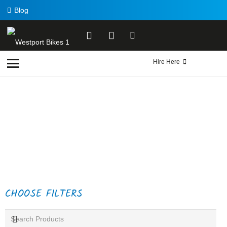
Blog
Hire Here
CHOOSE FILTERS