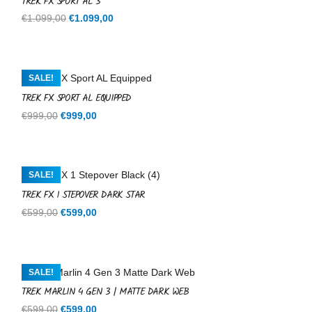
TREK FX SPORT AL 3
Original
Current
€
1.099,00
€
1.099,00
price
price
was:
is:
€1.099,00.
€1.099,00.
SALE!
TREK FX SPORT AL EQUIPPED
Original
Current
€
999,00
€
999,00
price
price
was:
is:
€999,00.
€999,00.
SALE!
TREK FX 1 STEPOVER DARK STAR
Original
Current
€
599,00
€
599,00
price
price
was:
is:
€599,00.
€599,00.
SALE!
TREK MARLIN 4 GEN 3 | MATTE DARK WEB
Original
Current
€
599,00
€
599,00