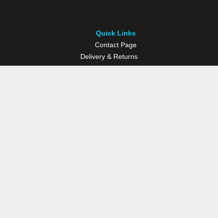
Quick Links
Contact Page
Delivery & Returns
Multisport Studio
Bike Shop
Bike Hire
© Westport Bike Shop.
Terms and Conditions
. Website managed by
Socialwise Web & Design
.