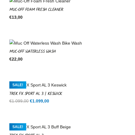
MUC-OFF FOAM FRESH CLEANER
€
13,00
MUC-OFF WATERLESS WASH
€
22,00
SALE!
TREK FX SPORT AL 3 | KESWICK
Original
Current
€
1.099,00
€
1.099,00
price
price
was:
is:
€1.099,00.
€1.099,00.
SALE!