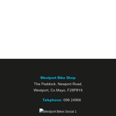
Westport Bike Shop
The Paddock, Newport Road,
Westport, Co.Mayo, F28P8Y4
Telephone:
098 24966