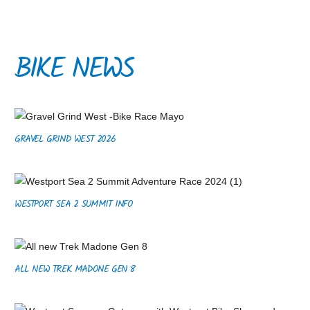
BIKE NEWS
GRAVEL GRIND WEST 2026
WESTPORT SEA 2 SUMMIT INFO
ALL NEW TREK MADONE GEN 8