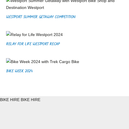
WESTPORT SUMMER GETAWAY COMPETITION
RELAY FOR LIFE WESTPORT RECAP
BIKE WEEK 2024
BIKE HIRE
BIKE HIRE