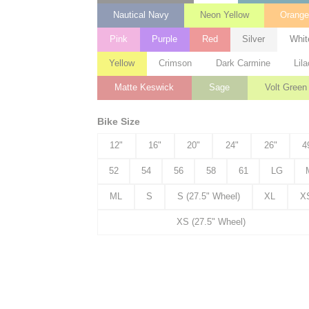
Nautical Navy
Neon Yellow
Orang
Pink
Purple
Red
Silver
Whit
Yellow
Crimson
Dark Carmine
Lila
Matte Keswick
Sage
Volt Green
Bike Size
12"
16"
20"
24"
26"
4
52
54
56
58
61
LG
ML
S
S (27.5" Wheel)
XL
X
XS (27.5" Wheel)