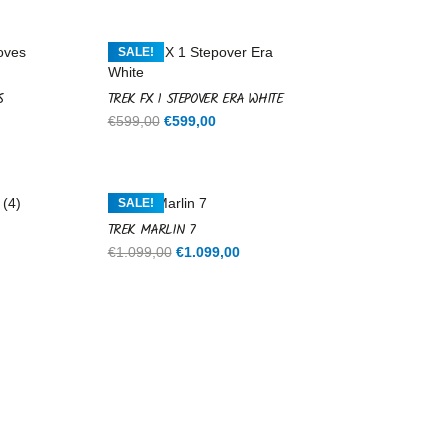
SALE!
S
TREK FX 1 STEPOVER ERA WHITE
Original
Current
€
599,00
€
599,00
price
price
was:
is:
€599,00.
€599,00.
SALE!
TREK MARLIN 7
rent
Original
Current
€
1.099,00
€
1.099,00
ce
price
price
was:
is:
9,00.
€1.099,00.
€1.099,00.