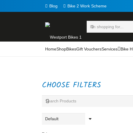
Blog
Bike 2 Work Scheme
Home
Shop
Bikes
Gift Vouchers
Services
Bike H
CHOOSE FILTERS