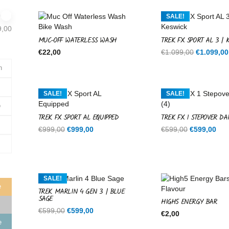
SALE!
9,00
MUC-OFF WATERLESS WASH
TREK FX SPORT AL 3 | 
Original
€
22,00
€
1.099,00
€
1.099,00
price
n
was:
€1.099,00
SALE!
SALE!
o
TREK FX SPORT AL EQUIPPED
TREK FX 1 STEPOVER DA
Original
Current
Original
Cur
€
999,00
€
999,00
€
599,00
€
599,00
price
price
price
pri
was:
is:
was:
is:
€999,00.
€999,00.
€599,00.
€59
SALE!
e
TREK MARLIN 4 GEN 3 | BLUE
SAGE
HIGH5 ENERGY BAR
Original
Current
€
599,00
€
599,00
€
2,00
price
price
e