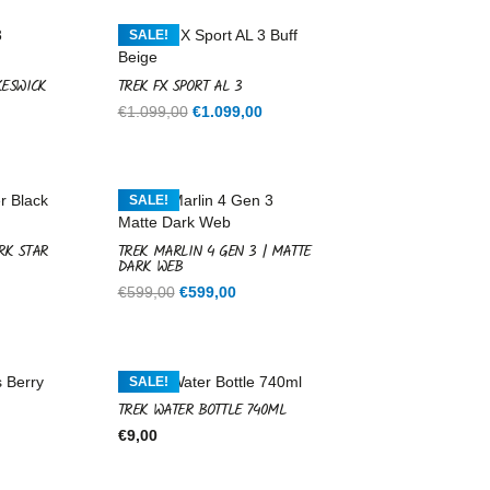
SALE!
KESWICK
TREK FX SPORT AL 3
Current
Original
Current
€
1.099,00
€
1.099,00
price
price
price
is:
was:
is:
.
€1.099,00.
€1.099,00.
€1.099,00.
SALE!
RK STAR
TREK MARLIN 4 GEN 3 | MATTE
DARK WEB
rent
Original
Current
€
599,00
€
599,00
ce
price
price
was:
is:
9,00.
€599,00.
€599,00.
SALE!
TREK WATER BOTTLE 740ML
€
9,00