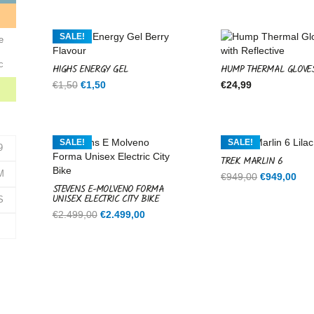
was:
is:
€599,00.
€599,00.
e
SALE!
e
c
HIGH5 ENERGY GEL
HUMP THERMAL GLOVE
Original
Current
€
1,50
€
1,50
€
24,99
price
price
was:
is:
€1,50.
€1,50.
SALE!
SALE!
9
TREK MARLIN 6
M
Original
Cur
€
949,00
€
949,00
STEVENS E-MOLVENO FORMA
price
pri
UNISEX ELECTRIC CITY BIKE
S
was:
is:
Original
Current
€
2.499,00
€
2.499,00
€949,00.
€94
price
price
was:
is:
€2.499,00.
€2.499,00.