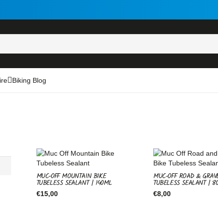
ire
Biking Blog
MUC-OFF MOUNTAIN BIKE
MUC-OFF ROAD & GRAV
TUBELESS SEALANT | 140ML
TUBELESS SEALANT | 8
€
15,00
€
8,00