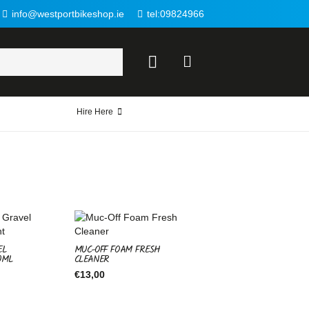
info@westportbikeshop.ie
tel:09824966
Hire Here
EL
MUC-OFF FOAM FRESH
0ML
CLEANER
€
13,00