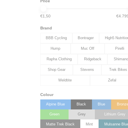
Price
€1,50
€4.79
Brand
BBB Cycling
Bontrager
High5 Nutritio
Hump
Muc Off
Pirelli
Rapha Clothing
Ridgeback
Shiman
Shop Gear
Stevens
Trek Bikes
Weldtite
Zefal
Colour
Alpine Blue
Black
Blue
Bronz
Green
Grey
Lithium Grey
Matte Trek Black
Mint
Mulsanne Blu