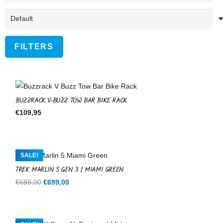
FILTERS
BUZZRACK V-BUZZ TOW BAR BIKE RACK
€
109,95
SALE!
TREK MARLIN 5 GEN 3 | MIAMI GREEN
Original
Current
€
699,00
€
699,00
price
price
was:
is:
€699,00.
€699,00.