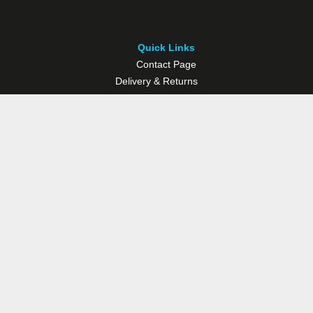
Quick Links
Contact Page
Delivery & Returns
Multisport Studio
Bike Shop
Bike Hire
© Westport Bike Shop.
Terms and Conditions
. Website managed by
Socialwise Web & Design
.