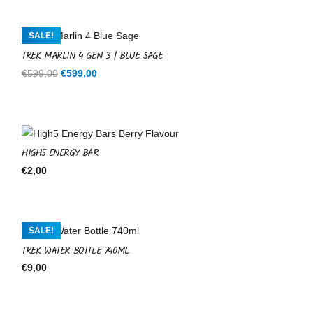
was:
is:
€599,00.
€599,00.
SALE!
TREK MARLIN 4 GEN 3 | BLUE SAGE
Original
Current
€
599,00
€
599,00
price
price
was:
is:
€599,00.
€599,00.
HIGH5 ENERGY BAR
€
2,00
SALE!
TREK WATER BOTTLE 740ML
€
9,00