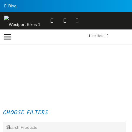
Blog
Hire Here
CHOOSE FILTERS