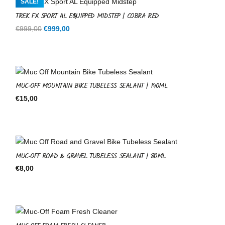
SALE!
TREK FX SPORT AL EQUIPPED MIDSTEP | COBRA RED
Original
Current
€
999,00
€
999,00
price
price
was:
is:
€999,00.
€999,00.
MUC-OFF MOUNTAIN BIKE TUBELESS SEALANT | 140ML
€
15,00
MUC-OFF ROAD & GRAVEL TUBELESS SEALANT | 80ML
€
8,00