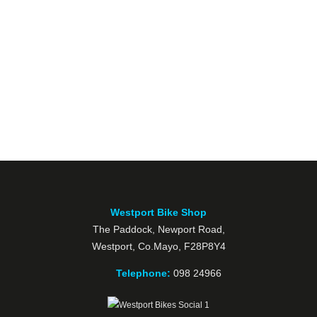
Westport Bike Shop
The Paddock, Newport Road,
Westport, Co.Mayo, F28P8Y4
Telephone:
098 24966