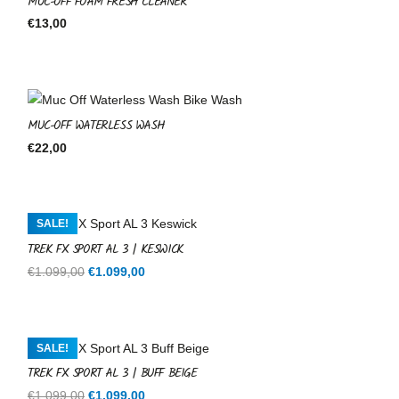
MUC-OFF FOAM FRESH CLEANER
€
13,00
MUC-OFF WATERLESS WASH
€
22,00
SALE!
TREK FX SPORT AL 3 | KESWICK
Original
Current
€
1.099,00
€
1.099,00
price
price
was:
is:
€1.099,00.
€1.099,00.
SALE!
TREK FX SPORT AL 3 | BUFF BEIGE
Original
Current
€
1.099,00
€
1.099,00