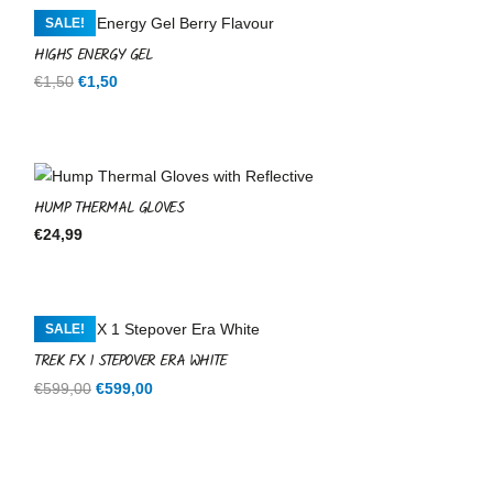
SALE!
HIGH5 ENERGY GEL
Original
Current
€
1,50
€
1,50
price
price
was:
is:
€1,50.
€1,50.
HUMP THERMAL GLOVES
€
24,99
SALE!
TREK FX 1 STEPOVER ERA WHITE
Original
Current
€
599,00
€
599,00
price
price
was:
is:
€599,00.
€599,00.