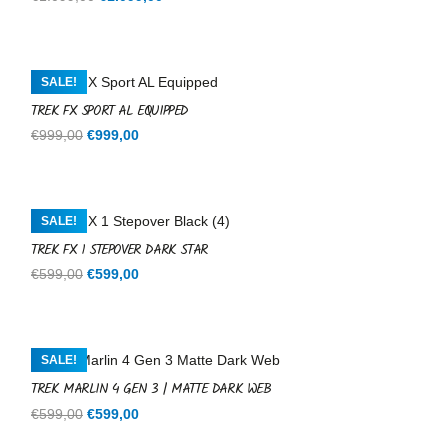
price
price
was:
is:
€1.099,00.
€1.099,00.
SALE!
TREK FX SPORT AL EQUIPPED
Original
Current
€
999,00
€
999,00
price
price
was:
is:
€999,00.
€999,00.
SALE!
TREK FX 1 STEPOVER DARK STAR
Original
Current
€
599,00
€
599,00
price
price
was:
is:
€599,00.
€599,00.
SALE!
TREK MARLIN 4 GEN 3 | MATTE DARK WEB
Original
Current
€
599,00
€
599,00
price
price