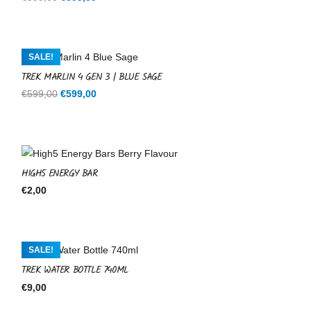
price
price
was:
is:
€599,00.
€599,00.
SALE!
TREK MARLIN 4 GEN 3 | BLUE SAGE
Original
Current
€
599,00
€
599,00
price
price
was:
is:
€599,00.
€599,00.
HIGH5 ENERGY BAR
€
2,00
SALE!
TREK WATER BOTTLE 740ML
€
9,00