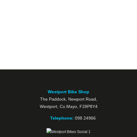
Westport Bike Shop
The Paddock, Newport Road,
Westport, Co.Mayo, F28P8Y4
Telephone:
098 24966