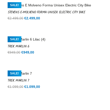
€599,00.
€599,00.
SALE!
STEVENS E-MOLVENO FORMA UNISEX ELECTRIC CITY BIKE
Original
Current
€
2.499,00
€
2.499,00
price
price
was:
is:
€2.499,00.
€2.499,00.
SALE!
TREK MARLIN 6
Original
Current
€
949,00
€
949,00
price
price
was:
is:
€949,00.
€949,00.
SALE!
TREK MARLIN 7
Original
Current
€
1.099,00
€
1.099,00
price
price
was:
is:
€1.099,00.
€1.099,00.