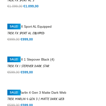
TREK FX SPORT AL 3
Original
Current
€
1.099,00
€
1.099,00
price
price
was:
is:
€1.099,00.
€1.099,00.
SALE!
TREK FX SPORT AL EQUIPPED
Original
Current
€
999,00
€
999,00
price
price
was:
is:
€999,00.
€999,00.
SALE!
TREK FX 1 STEPOVER DARK STAR
Original
Current
€
599,00
€
599,00
price
price
was:
is:
€599,00.
€599,00.
SALE!
TREK MARLIN 4 GEN 3 | MATTE DARK WEB
Original
Current
€
599,00
€
599,00