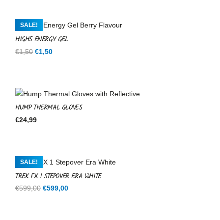
SALE!
HIGH5 ENERGY GEL
Original
Current
€
1,50
€
1,50
price
price
was:
is:
€1,50.
€1,50.
HUMP THERMAL GLOVES
€
24,99
SALE!
TREK FX 1 STEPOVER ERA WHITE
Original
Current
€
599,00
€
599,00
price
price
was:
is: