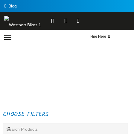
Blog
Hire Here
CHOOSE FILTERS