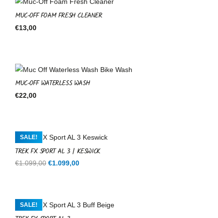
MUC-OFF FOAM FRESH CLEANER
€
13,00
MUC-OFF WATERLESS WASH
€
22,00
SALE!
TREK FX SPORT AL 3 | KESWICK
Original
Current
€
1.099,00
€
1.099,00
price
price
was:
is:
€1.099,00.
€1.099,00.
SALE!