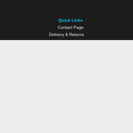
Quick Links
Contact Page
Delivery & Returns
Multisport Studio
Bike Shop
Bike Hire
© Westport Bike Shop.
Terms and Conditions
. Website managed by
Socialwise Web & Design
.