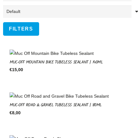
FILTERS
MUC-OFF MOUNTAIN BIKE TUBELESS SEALANT | 140ML
€
15,00
MUC-OFF ROAD & GRAVEL TUBELESS SEALANT | 80ML
€
8,00