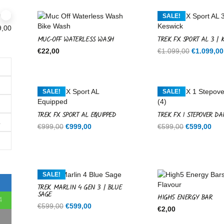
SALE!
9,00
MUC-OFF WATERLESS WASH
TREK FX SPORT AL 3 | 
Original
€
22,00
€
1.099,00
€
1.099,00
price
was:
€1.099,00
SALE!
SALE!
TREK FX SPORT AL EQUIPPED
TREK FX 1 STEPOVER DA
1
Original
Current
Original
Cur
€
999,00
€
999,00
€
599,00
€
599,00
price
price
price
pri
was:
is:
was:
is:
€999,00.
€999,00.
€599,00.
€59
SALE!
TREK MARLIN 4 GEN 3 | BLUE
SAGE
HIGH5 ENERGY BAR
4
Original
Current
€
599,00
€
599,00
€
2,00
price
price