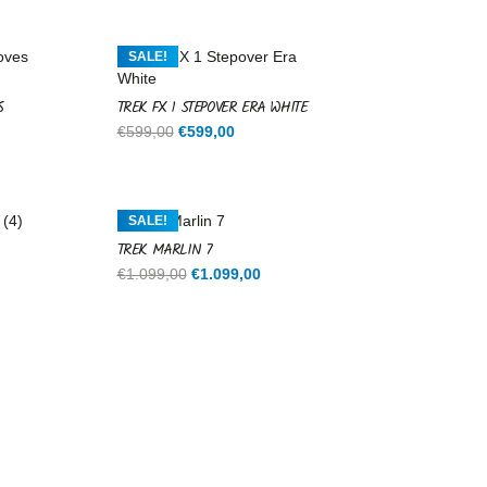
SALE!
S
TREK FX 1 STEPOVER ERA WHITE
Original
Current
€
599,00
€
599,00
price
price
was:
is:
€599,00.
€599,00.
SALE!
TREK MARLIN 7
rent
Original
Current
€
1.099,00
€
1.099,00
ce
price
price
was:
is:
9,00.
€1.099,00.
€1.099,00.