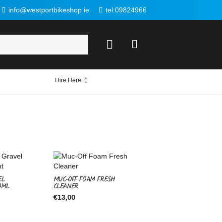
info@westportbikeshop.ie
tel:09824966
Hire Here
EL
MUC-OFF FOAM FRESH
0ML
CLEANER
€
13,00