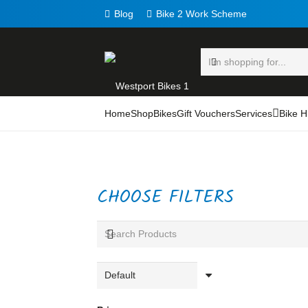
Blog
Bike 2 Work Scheme
Home
Shop
Bikes
Gift Vouchers
Services
Bike H
CHOOSE FILTERS