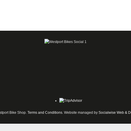
tport Bike Shop.
Terms and Conditions
. Website managed by
Socialwise Web & D