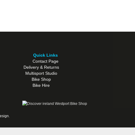
Quick Links
Contact Page
Delivery & Returns
Multisport Studio
Bike Shop
Bike Hire
esign
.