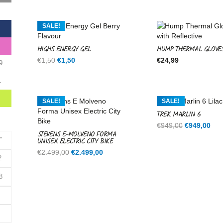
was:
is:
€599,00.
€599,00.
SALE!
HIGH5 ENERGY GEL
HUMP THERMAL GLOVE
Original
Current
€
1,50
€
1,50
€
24,99
9
price
price
was:
is:
1
€1,50.
€1,50.
SALE!
SALE!
TREK MARLIN 6
Original
Cur
€
949,00
€
949,00
STEVENS E-MOLVENO FORMA
price
pri
UNISEX ELECTRIC CITY BIKE
"
was:
is:
Original
Current
€
2.499,00
€
2.499,00
€949,00.
€94
2
price
price
was:
is:
8
€2.499,00.
€2.499,00.