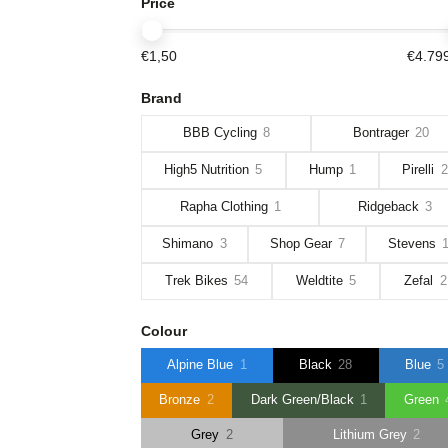
Price
€1,50
€4.79
Brand
BBB Cycling
8
Bontrager
20
High5 Nutrition
5
Hump
1
Pirelli
2
Rapha Clothing
1
Ridgeback
3
Shimano
3
Shop Gear
7
Stevens
Trek Bikes
54
Weldtite
5
Zefal
2
Colour
Alpine Blue
1
Black
28
Blue
5
Bronze
2
Dark Green/Black
1
Green
Grey
2
Lithium Grey
2