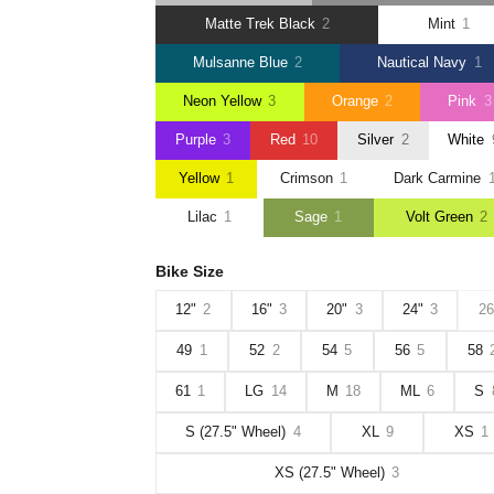
Matte Trek Black
2
Mint
1
Mulsanne Blue
2
Nautical Navy
1
Neon Yellow
3
Orange
2
Pink
3
Purple
3
Red
10
Silver
2
White
Yellow
1
Crimson
1
Dark Carmine
Lilac
1
Sage
1
Volt Green
2
Bike Size
12"
2
16"
3
20"
3
24"
3
26
49
1
52
2
54
5
56
5
58
61
1
LG
14
M
18
ML
6
S
S (27.5" Wheel)
4
XL
9
XS
1
XS (27.5" Wheel)
3