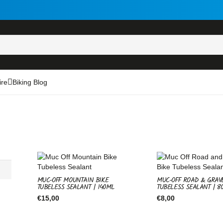
ire
Biking Blog
MUC-OFF MOUNTAIN BIKE
MUC-OFF ROAD & GRAV
TUBELESS SEALANT | 140ML
TUBELESS SEALANT | 8
€
15,00
€
8,00