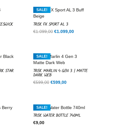
SALE!
KESWICK
TREK FX SPORT AL 3
Current
Original
Current
€
1.099,00
€
1.099,00
price
price
price
is:
was:
is:
.
€1.099,00.
€1.099,00.
€1.099,00.
SALE!
RK STAR
TREK MARLIN 4 GEN 3 | MATTE
DARK WEB
rent
Original
Current
€
599,00
€
599,00
ce
price
price
was:
is:
9,00.
€599,00.
€599,00.
SALE!
TREK WATER BOTTLE 740ML
€
9,00