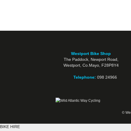
Westport Bike Shop
The Paddock, Newport Road,
Westport, Co.Mayo, F28P8Y4
Telephone:
098 24966
© Wes
BIKE HIRE