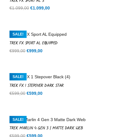
TREK FX SPORT AL 3
Original
Current
€
1.099,00
€
1.099,00
price
price
was:
is:
€1.099,00.
€1.099,00.
SALE!
TREK FX SPORT AL EQUIPPED
Original
Current
€
999,00
€
999,00
price
price
was:
is:
€999,00.
€999,00.
SALE!
TREK FX 1 STEPOVER DARK STAR
Original
Current
€
599,00
€
599,00
price
price
was:
is:
€599,00.
€599,00.
SALE!
TREK MARLIN 4 GEN 3 | MATTE DARK WEB
Original
Current
€
599,00
€
599,00