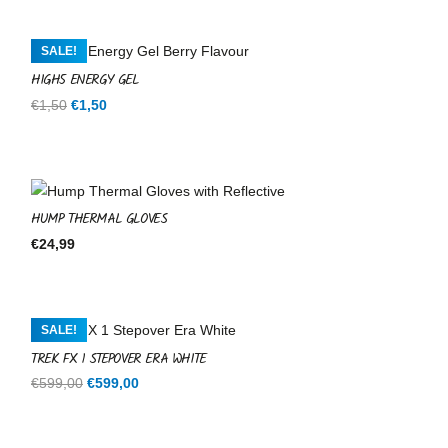
SALE!
HIGH5 ENERGY GEL
Original
Current
€
1,50
€
1,50
price
price
was:
is:
€1,50.
€1,50.
HUMP THERMAL GLOVES
€
24,99
SALE!
TREK FX 1 STEPOVER ERA WHITE
Original
Current
€
599,00
€
599,00
price
price
was:
is: