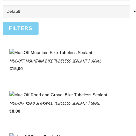
FILTERS
MUC-OFF MOUNTAIN BIKE TUBELESS SEALANT | 140ML
€
15,00
MUC-OFF ROAD & GRAVEL TUBELESS SEALANT | 80ML
€
8,00