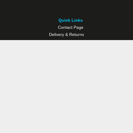
Quick Links
Contact Page
Delivery & Returns
Multisport Studio
Bike Shop
Bike Hire
© Westport Bike Shop.
Terms and Conditions
. Website managed by
Socialwise Web & Design
.