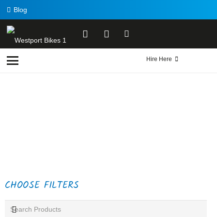
Blog
Hire Here
CHOOSE FILTERS