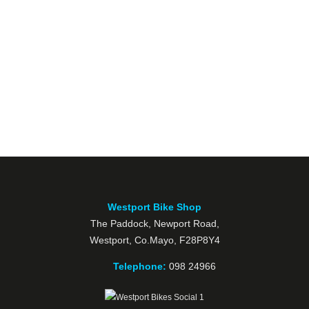
Westport Bike Shop
The Paddock, Newport Road,
Westport, Co.Mayo, F28P8Y4
Telephone:
098 24966