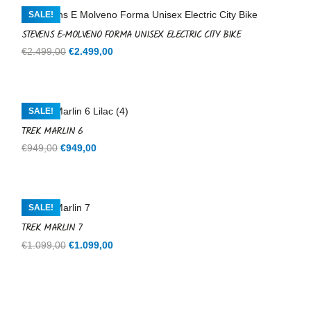
€599,00.
€599,00.
SALE!
STEVENS E-MOLVENO FORMA UNISEX ELECTRIC CITY BIKE
Original
Current
€
2.499,00
€
2.499,00
price
price
was:
is:
€2.499,00.
€2.499,00.
SALE!
TREK MARLIN 6
Original
Current
€
949,00
€
949,00
price
price
was:
is:
€949,00.
€949,00.
SALE!
TREK MARLIN 7
Original
Current
€
1.099,00
€
1.099,00
price
price
was:
is:
€1.099,00.
€1.099,00.