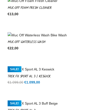
MUC-OFF FOAM FRESH CLEANER
€
13,00
MUC-OFF WATERLESS WASH
€
22,00
SALE!
TREK FX SPORT AL 3 | KESWICK
Original
Current
€
1.099,00
€
1.099,00
price
price
was:
is:
€1.099,00.
€1.099,00.
SALE!