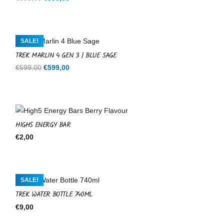
price
price
was:
is:
€599,00.
€599,00.
SALE!
TREK MARLIN 4 GEN 3 | BLUE SAGE
Original
Current
€
599,00
€
599,00
price
price
was:
is:
€599,00.
€599,00.
HIGH5 ENERGY BAR
€
2,00
SALE!
TREK WATER BOTTLE 740ML
€
9,00