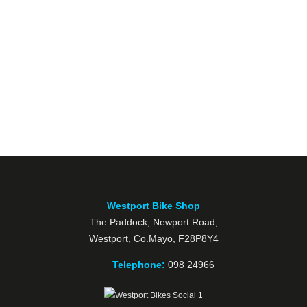
Westport Bike Shop
The Paddock, Newport Road,
Westport, Co.Mayo, F28P8Y4
Telephone:
098 24966