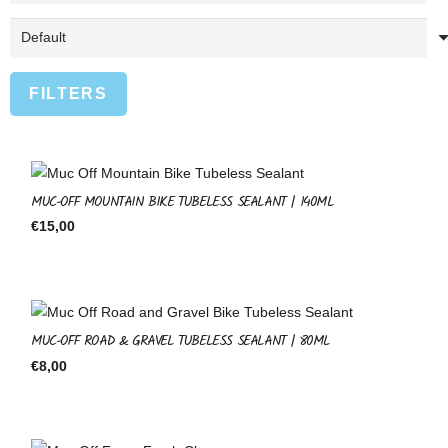
FILTERS
MUC-OFF MOUNTAIN BIKE TUBELESS SEALANT | 140ML
€
15,00
MUC-OFF ROAD & GRAVEL TUBELESS SEALANT | 80ML
€
8,00