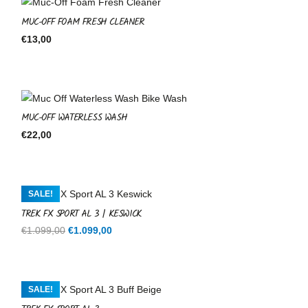
MUC-OFF FOAM FRESH CLEANER
€
13,00
MUC-OFF WATERLESS WASH
€
22,00
SALE!
TREK FX SPORT AL 3 | KESWICK
Original
Current
€
1.099,00
€
1.099,00
price
price
was:
is:
€1.099,00.
€1.099,00.
SALE!