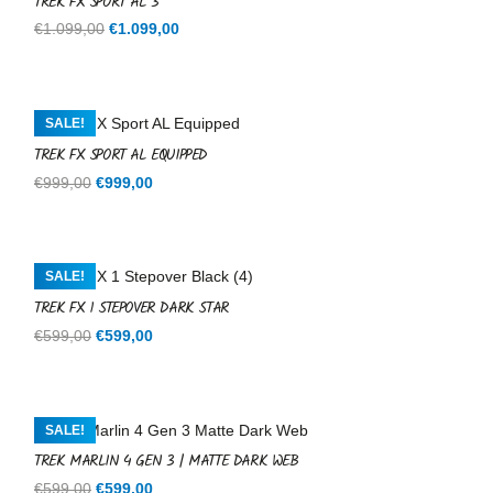
TREK FX SPORT AL 3
Original
Current
€
1.099,00
€
1.099,00
price
price
was:
is:
€1.099,00.
€1.099,00.
SALE!
TREK FX SPORT AL EQUIPPED
Original
Current
€
999,00
€
999,00
price
price
was:
is:
€999,00.
€999,00.
SALE!
TREK FX 1 STEPOVER DARK STAR
Original
Current
€
599,00
€
599,00
price
price
was:
is:
€599,00.
€599,00.
SALE!
TREK MARLIN 4 GEN 3 | MATTE DARK WEB
Original
Current
€
599,00
€
599,00