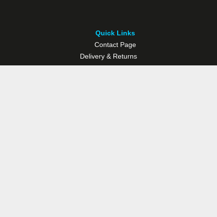
Quick Links
Contact Page
Delivery & Returns
Multisport Studio
Bike Shop
Bike Hire
© Westport Bike Shop.
Terms and Conditions
. Website managed by
Socialwise Web & Design
.