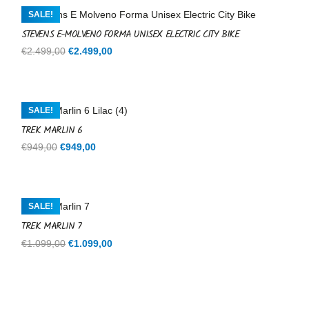
€599,00.
€599,00.
SALE!
STEVENS E-MOLVENO FORMA UNISEX ELECTRIC CITY BIKE
Original
Current
€
2.499,00
€
2.499,00
price
price
was:
is:
€2.499,00.
€2.499,00.
SALE!
TREK MARLIN 6
Original
Current
€
949,00
€
949,00
price
price
was:
is:
€949,00.
€949,00.
SALE!
TREK MARLIN 7
Original
Current
€
1.099,00
€
1.099,00
price
price
was:
is:
€1.099,00.
€1.099,00.