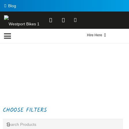
Blog
Hire Here
CHOOSE FILTERS