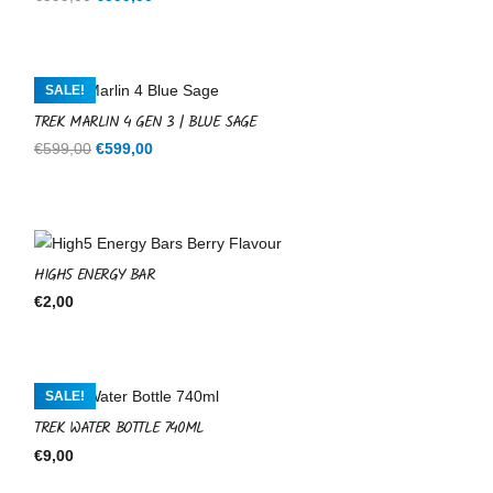
price
price
was:
is:
€599,00.
€599,00.
SALE!
TREK MARLIN 4 GEN 3 | BLUE SAGE
Original
Current
€
599,00
€
599,00
price
price
was:
is:
€599,00.
€599,00.
HIGH5 ENERGY BAR
€
2,00
SALE!
TREK WATER BOTTLE 740ML
€
9,00