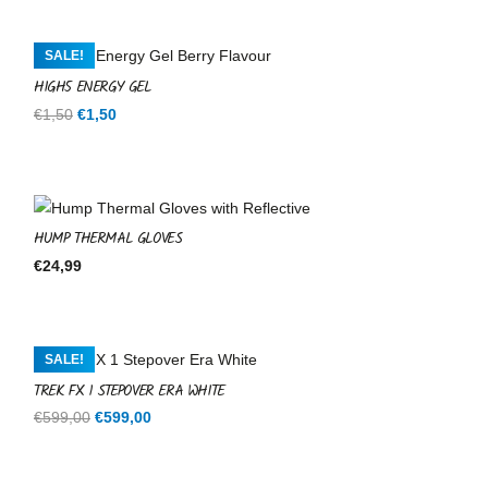
SALE!
HIGH5 ENERGY GEL
Original
Current
€
1,50
€
1,50
price
price
was:
is:
€1,50.
€1,50.
HUMP THERMAL GLOVES
€
24,99
SALE!
TREK FX 1 STEPOVER ERA WHITE
Original
Current
€
599,00
€
599,00
price
price
was:
is: