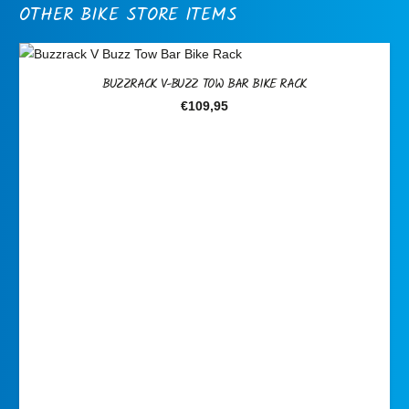
OTHER BIKE STORE ITEMS
BUZZRACK V-BUZZ TOW BAR BIKE RACK
€
109,95