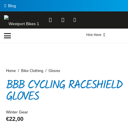
Blog
Hire Here
Home
/
Bike Clothing
/
Gloves
BBB CYCLING RACESHIELD
GLOVES
Winter Gear
€
22,00