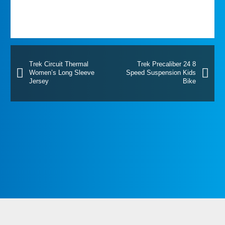
Trek Circuit Thermal
Trek Precaliber 24 8
Women’s Long Sleeve
Speed Suspension Kids
Jersey
Bike