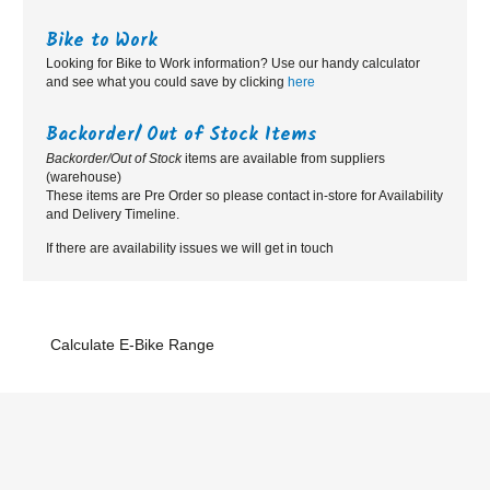
Bike to Work
Looking for Bike to Work information? Use our handy calculator
and see what you could save by clicking
here
Backorder/ Out of Stock Items
Backorder/Out of Stock
items are available from suppliers
(warehouse)
These items are Pre Order so please contact in-store for Availability
and Delivery Timeline.
If there are availability issues we will get in touch
Calculate E-Bike Range