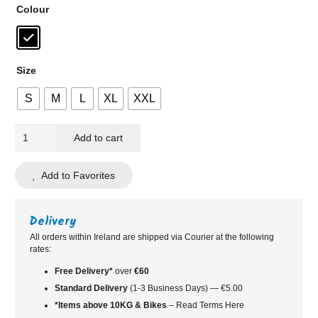
Colour
Size
S
M
L
XL
XXL
BBB
Add to cart
Cycling
RaceShield
Add to Favorites
Gloves
quantity
Delivery
All orders within Ireland are shipped via Courier at the following
rates:
Free Delivery*
over
€60
Standard
Delivery
(1-3 Business Days) — €5.00
*Items above 10KG & Bikes
– Read Terms Here