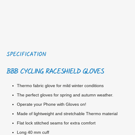
SPECIFICATION
BBB CYCLING RACESHIELD GLOVES
Thermo fabric glove for mild winter conditions
The perfect gloves for spring and autumn weather.
Operate your Phone with Gloves on!
Made of lightweight and stretchable Thermo material
Flat lock stitched seams for extra comfort
Long 40 mm cuff