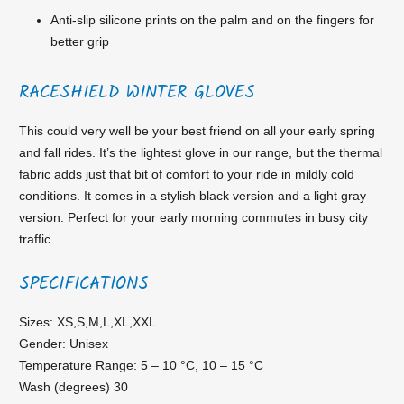
Anti-slip silicone prints on the palm and on the fingers for
better grip
RACESHIELD WINTER GLOVES
This could very well be your best friend on all your early spring
and fall rides. It’s the lightest glove in our range, but the thermal
fabric adds just that bit of comfort to your ride in mildly cold
conditions. It comes in a stylish black version and a light gray
version. Perfect for your early morning commutes in busy city
traffic.
SPECIFICATIONS
Sizes: XS,S,M,L,XL,XXL
Gender: Unisex
Temperature Range: 5 – 10 °C, 10 – 15 °C
Wash (degrees) 30