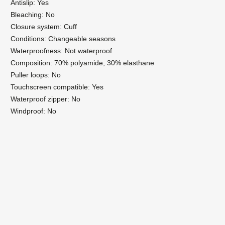
Antislip: Yes
Bleaching: No
Closure system: Cuff
Conditions: Changeable seasons
Waterproofness: Not waterproof
Composition: 70% polyamide, 30% elasthane
Puller loops: No
Touchscreen compatible: Yes
Waterproof zipper: No
Windproof: No