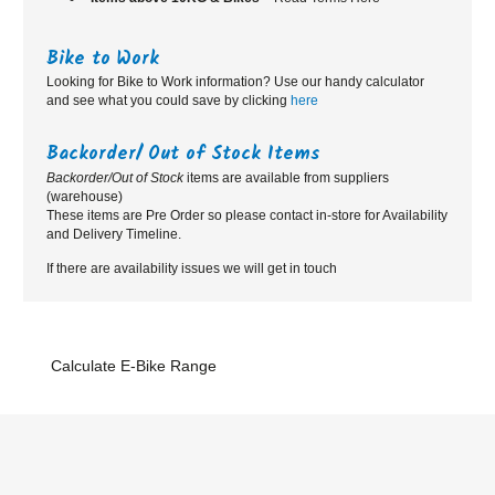
Bike to Work
Looking for Bike to Work information? Use our handy calculator
and see what you could save by clicking
here
Backorder/ Out of Stock Items
Backorder/Out of Stock
items are available from suppliers
(warehouse)
These items are Pre Order so please contact in-store for Availability
and Delivery Timeline.
If there are availability issues we will get in touch
Calculate E-Bike Range