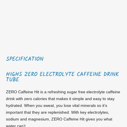
SPECIFICATION
HIGH5 ZERO ELECTROLYTE CAFFEINE DRINK
TUBE
ZERO Caffeine Hit is a refreshing sugar free electrolyte caffeine
drink with zero calories that makes it simple and easy to stay
hydrated. When you sweat, you lose vital minerals so it’s
important that they are replenished. With key electrolytes,
sodium and magnesium, ZERO Caffeine Hit gives you what
water can’t.