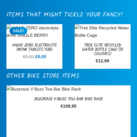
ITEMS THAT MIGHT TICKLE YOUR FANCY!
SALE!
HIGH5 ZERO ELECTROLYTE
TREK ELITE RECYCLED
DRINK TABLETS TUBE
WATER BOTTLE CAGE (10
COLOURS)
Original
Current
€
8,00
€
8,00
€
12,99
price
price
was:
is:
OTHER BIKE STORE ITEMS
€8,00.
€8,00.
BUZZRACK V-BUZZ TOW BAR BIKE RACK
€
109,95