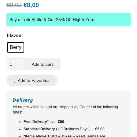
Original
Current
€
8,00
€
8,00
price
price
was:
is:
Buy a Trek Bottle & Get 25% Off High5 Zero
€8,00.
€8,00.
Flavour
Berry
HIGH5
Add to cart
Zero
Electrolyte
Add to Favorites
Caffeine
Drink
Tube
Delivery
quantity
All orders within Ireland are shipped via Courier at the following
rates:
Free Delivery*
over
€60
Standard
Delivery
(1-3 Business Days) — €5.00
*Items above 10KG & Bikes
– Read Terms Here