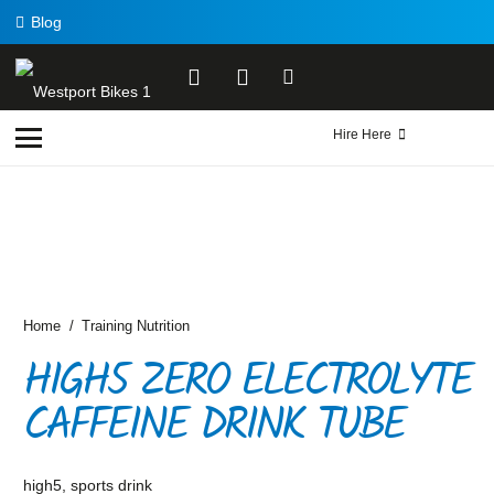
Blog
Hire Here
Home
/
Training Nutrition
HIGH5 ZERO ELECTROLYTE
CAFFEINE DRINK TUBE
high5
,
sports drink