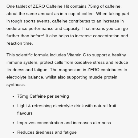
One tablet of ZERO Caffeine Hit contains 75mg of caffeine,
about the same amount as in a cup of coffee. When taking part
in tough sports events, caffeine contributes to an increase in
endurance performance and capacity. That means you can go
further than before! It also helps to increase concentration and
reaction time.
This scientific formula includes Vitamin C to support a healthy
immune system, protect cells from oxidative stress and reduce
tiredness and fatigue. The magnesium in ZERO contributes to
electrolyte balance, whilst also supporting muscle protein
synthesis.
75mg Caffeine per serving
Light & refreshing electrolyte drink with natural fruit
flavours
Improves concentration and increases alertness
Reduces tiredness and fatigue