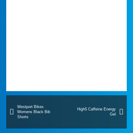
Westport Bikes
High5 Caffeine Energy
Womens Black Bib
Gel
Shorts