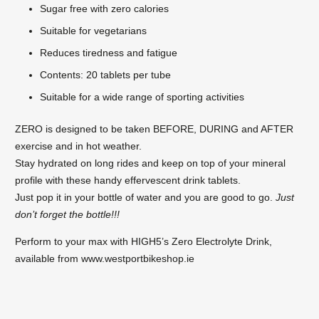
Sugar free with zero calories
Suitable for vegetarians
Reduces tiredness and fatigue
Contents: 20 tablets per tube
Suitable for a wide range of sporting activities
ZERO is designed to be taken BEFORE, DURING and AFTER
exercise and in hot weather.
Stay hydrated on long rides and keep on top of your mineral
profile with these handy effervescent drink tablets.
Just pop it in your bottle of water and you are good to go.
Just
don’t forget the bottle!!!
Perform to your max with HIGH5’s Zero Electrolyte Drink,
available from www.westportbikeshop.ie