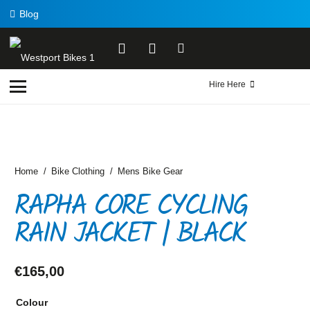
Blog
Hire Here
Home
/
Bike Clothing
/
Mens Bike Gear
RAPHA CORE CYCLING
RAIN JACKET | BLACK
€
165,00
Colour