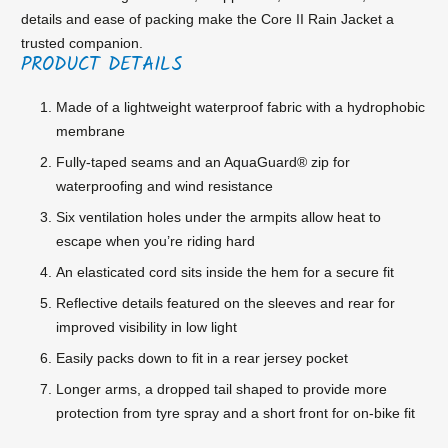
details and ease of packing make the Core II Rain Jacket a
trusted companion.
PRODUCT DETAILS
Made of a lightweight waterproof fabric with a hydrophobic
membrane
Fully-taped seams and an AquaGuard® zip for
waterproofing and wind resistance
Six ventilation holes under the armpits allow heat to
escape when you’re riding hard
An elasticated cord sits inside the hem for a secure fit
Reflective details featured on the sleeves and rear for
improved visibility in low light
Easily packs down to fit in a rear jersey pocket
Longer arms, a dropped tail shaped to provide more
protection from tyre spray and a short front for on-bike fit