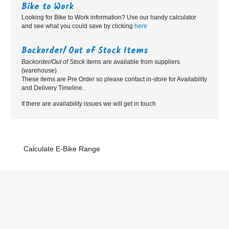
Bike to Work
Looking for Bike to Work information? Use our handy calculator
and see what you could save by clicking
here
Backorder/ Out of Stock Items
Backorder/Out of Stock
items are available from suppliers
(warehouse)
These items are Pre Order so please contact in-store for Availability
and Delivery Timeline.
If there are availability issues we will get in touch
Calculate E-Bike Range