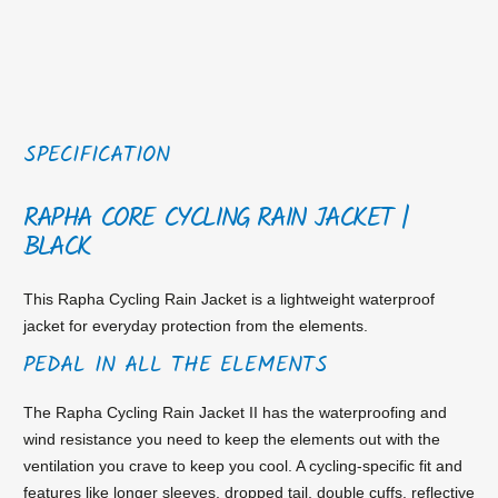
SPECIFICATION
RAPHA CORE CYCLING RAIN JACKET |
BLACK
This Rapha Cycling Rain Jacket is a lightweight waterproof
jacket for everyday protection from the elements.
PEDAL IN ALL THE ELEMENTS
The Rapha Cycling Rain Jacket II has the waterproofing and
wind resistance you need to keep the elements out with the
ventilation you crave to keep you cool. A cycling-specific fit and
features like longer sleeves, dropped tail, double cuffs, reflective