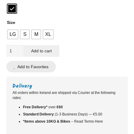
Size
LG
S
M
XL
Rapha
Add to cart
Core
Cycling
Add to Favorites
Rain
Jacket
|
Delivery
Black
All orders within Ireland are shipped via Courier at the following
rates:
quantity
Free Delivery*
over
€60
Standard
Delivery
(1-3 Business Days) — €5.00
*Items above 10KG & Bikes
– Read Terms Here