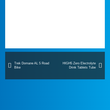
Trek Domane AL 5 Road
HIGH5 Zero Electrolyte
Bike
Drink Tablets Tube