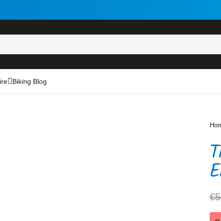
ire
Biking Blog
Ho
T
E
€
5