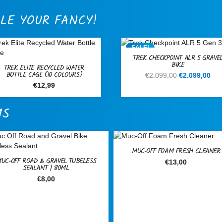
LE YOUR FANCY!
SALE!
TREK CHECKPOINT ALR 5 GRAVE
BIKE
TREK ELITE RECYCLED WATER
BOTTLE CAGE (10 COLOURS)
Original
Cur
€
2.099,00
€
2.099,00
price
pri
€
12,99
was:
is:
€2.099,00.
€2.
MS
MUC-OFF FOAM FRESH CLEANER
UC-OFF ROAD & GRAVEL TUBELESS
€
13,00
SEALANT | 80ML
€
8,00