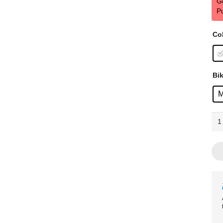
G
P
Co
Bik
Tre
FX
1
Ste
Era
Whi
qua