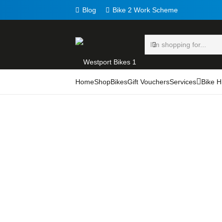
Blog
Bike 2 Work Scheme
Home
Shop
Bikes
Gift Vouchers
Services
Bike H