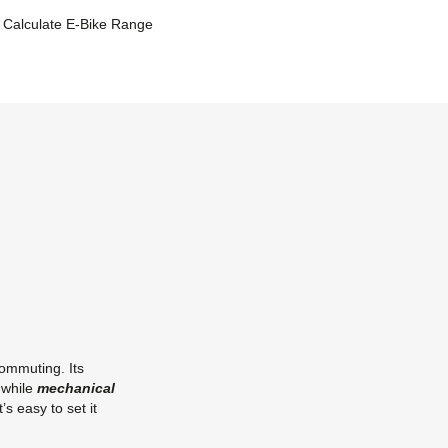
Calculate E-Bike Range
commuting. Its
 while
mechanical
it’s easy to set it