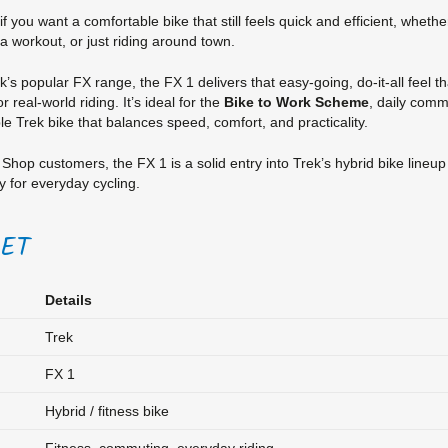
 if you want a comfortable bike that still feels quick and efficient, whet
 a workout, or just riding around town.
rek’s popular FX range, the FX 1 delivers that easy-going, do-it-all feel 
r real-world riding. It’s ideal for the
Bike to Work Scheme
, daily com
ble Trek bike that balances speed, comfort, and practicality.
Shop customers, the FX 1 is a solid entry into Trek’s hybrid bike lineu
 for everyday cycling.
EET
Details
Trek
FX 1
Hybrid / fitness bike