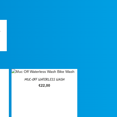
L
rent
ce
099,00.
SALE!
MUC-OFF WATERLESS WASH
€
22,00