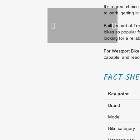
It’s a great choice
to work, getting in
Built as part of T
bikes so popular fo
looking for a relia
For Westport Bike 
capable, and ready
FACT SH
Key point
Brand
Model
Bike category