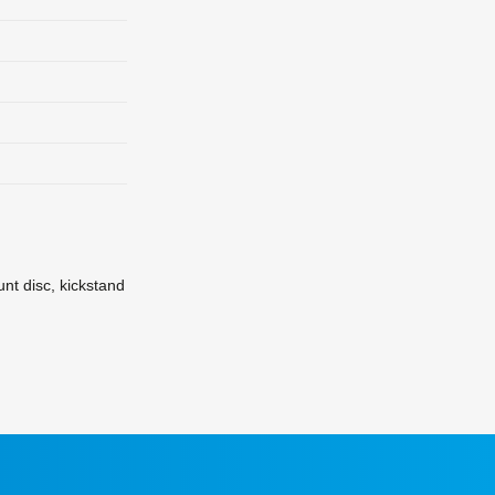
nt disc, kickstand