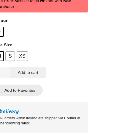
et Free Solstice Mips Helmet with Bike
€599,00.
€599,00.
urchase
lour
e Size
M
S
XS
k
Add to cart
pover
Add to Favorites
te
ntity
Delivery
All orders within Ireland are shipped via Courier at
the following rates: