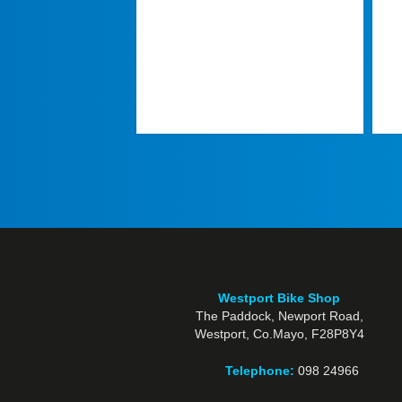
Westport Bike Shop
The Paddock, Newport Road,
Westport, Co.Mayo, F28P8Y4
Telephone:
098 24966