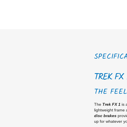
SPECIFIC
TREK FX 
THE FEEL
The
Trek FX 1
is 
lightweight frame
disc brakes
provi
up for whatever yo