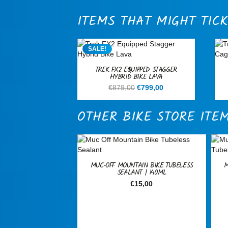
ITEMS THAT MIGHT TICK
SALE!
TREK FX2 EQUIPPED STAGGER
HYBRID BIKE LAVA
Original
Current
€
879,00
€
799,00
price
price
was:
is:
OTHER BIKE STORE ITE
€879,00.
€799,00.
MUC-OFF MOUNTAIN BIKE TUBELESS
M
SEALANT | 140ML
€
15,00