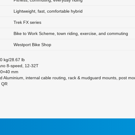
Fitness, commuting, everyday riding
Lightweight, fast, comfortable hybrid
Trek FX series
Bike to Work Scheme, town riding, exercise, and commuting
Westport Bike Shop
0 kg/28.67 lb
no 8-speed, 12-32T
0×40 mm
d Aluminium, internal cable routing, rack & mudguard mounts, post mou
m QR