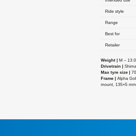
Intended use
Ride style
Range
Best for
Retailer
Weight |
M – 13.0
Drivetrain |
Shima
Max tyre size |
70
Frame |
Alpha Gol
mount, 135×5 m