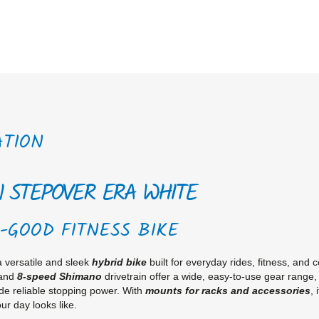
ATION
1 STEPOVER ERA WHITE
-GOOD FITNESS BIKE
a versatile and sleek
hybrid bike
built for everyday rides, fitness, and 
 and
8-speed Shimano
drivetrain offer a wide, easy-to-use gear range,
de reliable stopping power. With
mounts for racks and accessories
, 
ur day looks like.