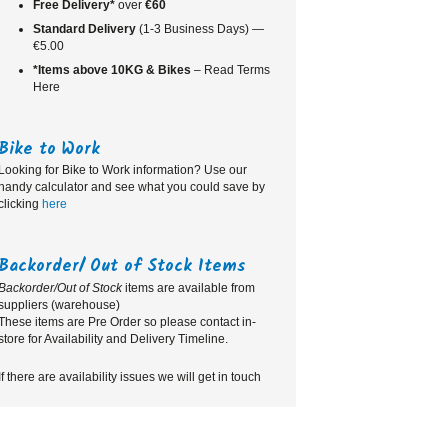
Free Delivery*
over
€60
Standard
Delivery
(1-3 Business Days) —
€5.00
*Items above 10KG & Bikes
– Read Terms
Here
Bike to Work
Looking for Bike to Work information? Use our
handy calculator and see what you could save by
clicking
here
Backorder/ Out of Stock Items
Backorder/Out of Stock
items are available from
suppliers (warehouse)
These items are Pre Order so please contact in-
store for Availability and Delivery Timeline.
If there are availability issues we will get in touch