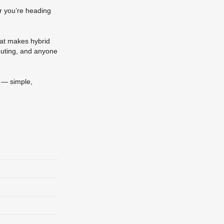
her you’re heading
that makes hybrid
muting, and anyone
p — simple,