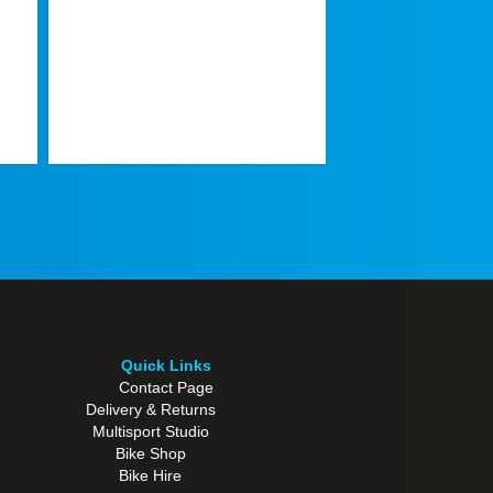
TREK FX SPORT AL
Or
€
1.099,00
€
pr
w
€1
Quick Links
Contact Page
Delivery & Returns
Multisport Studio
Bike Shop
Bike Hire