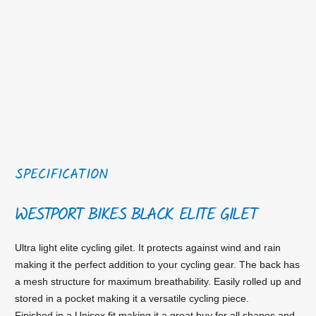
SPECIFICATION
WESTPORT BIKES BLACK ELITE GILET
Ultra light elite cycling gilet. It protects against wind and rain
making it the perfect addition to your cycling gear. The back has
a mesh structure for maximum breathability. Easily rolled up and
stored in a pocket making it a versatile cycling piece.
Finished in a Unisex fit making it a great buy for all shapes and