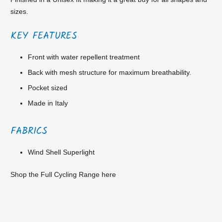
sizes.
KEY FEATURES
Front with water repellent treatment
Back with mesh structure for maximum breathability.
Pocket sized
Made in Italy
FABRICS
Wind Shell Superlight
Shop the Full Cycling Range
here