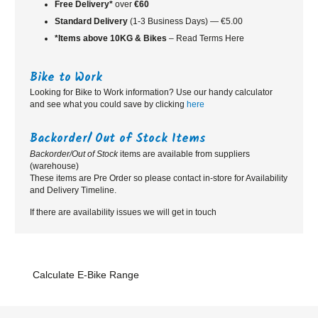
Free Delivery*
over
€60
Standard
Delivery
(1-3 Business Days) — €5.00
*Items above 10KG & Bikes
– Read Terms Here
Bike to Work
Looking for Bike to Work information? Use our handy calculator
and see what you could save by clicking
here
Backorder/ Out of Stock Items
Backorder/Out of Stock
items are available from suppliers
(warehouse)
These items are Pre Order so please contact in-store for Availability
and Delivery Timeline.
If there are availability issues we will get in touch
Calculate E-Bike Range