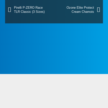
Pirelli P-ZERO Race
Ozone Elite Protect
TLR Classic (3 Sizes)
Cream Chamois
Westport Bike Shop
The Paddock, Newport Road,