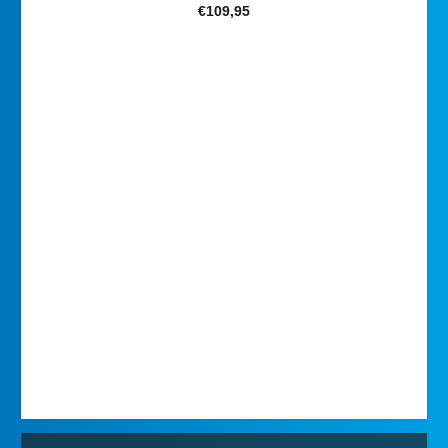
€
109,95