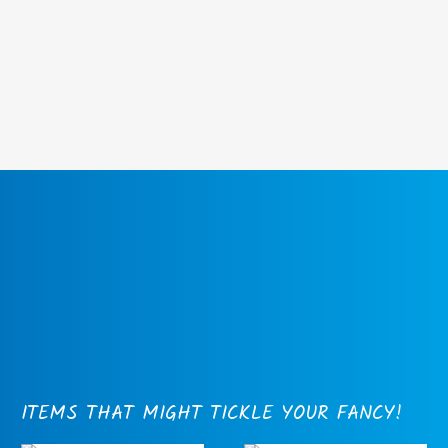
ITEMS THAT MIGHT TICKLE YOUR FANCY!