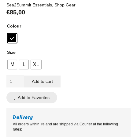
Sea2Summit Essentials
,
Shop Gear
€
85,00
Colour
Size
M
L
XL
Westport
Add to cart
Bikes
Black
Add to Favorites
Elite
Gilet
quantity
Delivery
All orders within Ireland are shipped via Courier at the following
rates: