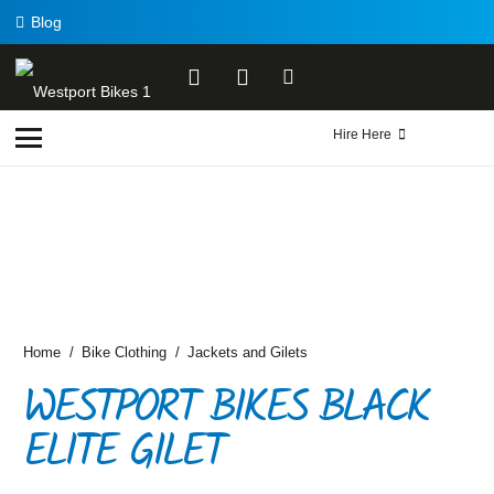
Blog
Hire Here
Home
/
Bike Clothing
/
Jackets and Gilets
WESTPORT BIKES BLACK
ELITE GILET