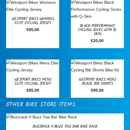
WESTPORT BIKES WOMENS
ELITE CYCLING JERSEY
BLACK PERFORMANCE
CYCLING SOCKS WITH Q-
€
85,00
SKIN
€
20,00
WESTPORT BIKES MENS
WESTPORT BIKES MENS
ELITE CYCLING JERSEY
BLACK BIB SHORTS
€
85,00
€
95,00
OTHER BIKE STORE ITEMS
BUZZRACK V-BUZZ TOW BAR BIKE RACK