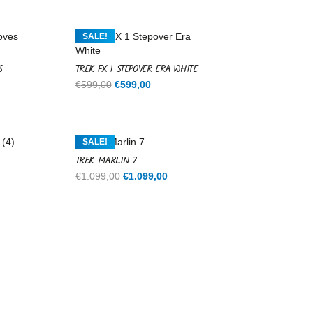
SALE!
S
TREK FX 1 STEPOVER ERA WHITE
Original
Current
€
599,00
€
599,00
price
price
was:
is:
€599,00.
€599,00.
SALE!
TREK MARLIN 7
rent
Original
Current
€
1.099,00
€
1.099,00
ce
price
price
was:
is:
9,00.
€1.099,00.
€1.099,00.