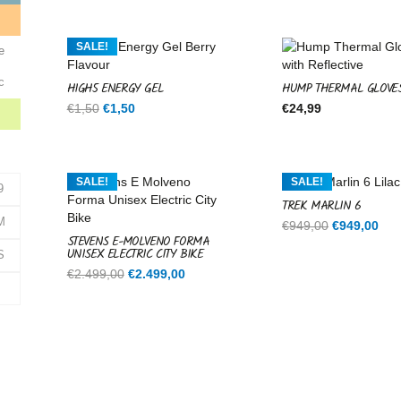
was:
is:
€599,00.
€599,00.
e
SALE!
e
c
HIGH5 ENERGY GEL
HUMP THERMAL GLOVE
Original
Current
€
1,50
€
1,50
€
24,99
price
price
was:
is:
€1,50.
€1,50.
SALE!
SALE!
9
TREK MARLIN 6
M
Original
Cur
€
949,00
€
949,00
STEVENS E-MOLVENO FORMA
price
pri
UNISEX ELECTRIC CITY BIKE
S
was:
is:
Original
Current
€
2.499,00
€
2.499,00
€949,00.
€94
price
price
was:
is:
€2.499,00.
€2.499,00.