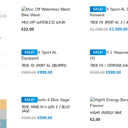
SALE!
9,00
MUC-OFF WATERLESS WASH
TREK FX SPORT AL 3 | 
Original
€
22,00
€
1.099,00
€
1.099,00
price
n
was:
€1.099,00
SALE!
SALE!
o
TREK FX SPORT AL EQUIPPED
TREK FX 1 STEPOVER DA
Original
Current
Original
Cur
€
999,00
€
999,00
€
599,00
€
599,00
price
price
price
pri
was:
is:
was:
is:
€999,00.
€999,00.
€599,00.
€59
SALE!
e
TREK MARLIN 4 GEN 3 | BLUE
SAGE
HIGH5 ENERGY BAR
Original
Current
€
599,00
€
599,00
€
2,00
price
price
e