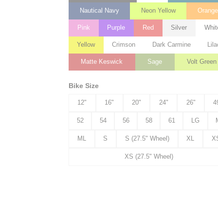
Nautical Navy
Neon Yellow
Orang
Pink
Purple
Red
Silver
Whit
Yellow
Crimson
Dark Carmine
Lila
Matte Keswick
Sage
Volt Green
Bike Size
12"
16"
20"
24"
26"
4
52
54
56
58
61
LG
ML
S
S (27.5" Wheel)
XL
X
XS (27.5" Wheel)