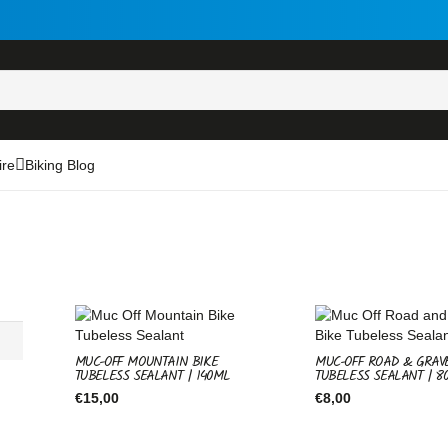
ire
Biking Blog
MUC-OFF MOUNTAIN BIKE
MUC-OFF ROAD & GRAV
TUBELESS SEALANT | 140ML
TUBELESS SEALANT | 8
€
15,00
€
8,00