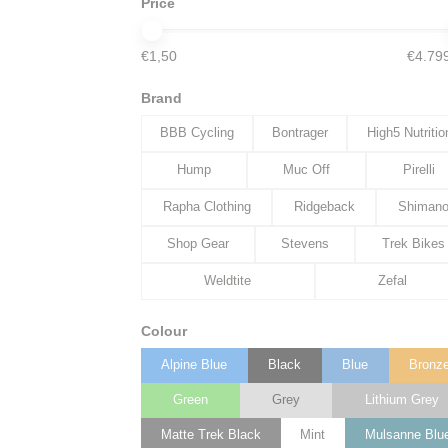
Price
€1,50
€4.79
Brand
BBB Cycling
Bontrager
High5 Nutritio
Hump
Muc Off
Pirelli
Rapha Clothing
Ridgeback
Shiman
Shop Gear
Stevens
Trek Bikes
Weldtite
Zefal
Colour
Alpine Blue
Black
Blue
Bronz
Green
Grey
Lithium Grey
Matte Trek Black
Mint
Mulsanne Blu