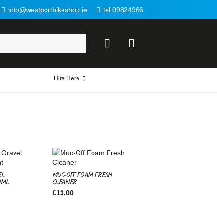
info@westportbikeshop.ie
tel:09824966
Hire Here
EL
MUC-OFF FOAM FRESH
0ML
CLEANER
€
13,00