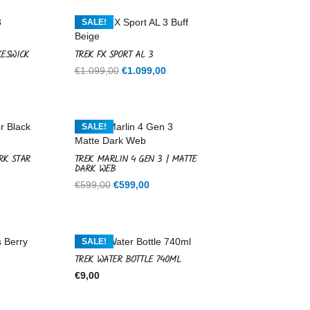
SALE!
KESWICK
TREK FX SPORT AL 3
Current
Original
Current
€
1.099,00
€
1.099,00
price
price
price
is:
was:
is:
.
€1.099,00.
€1.099,00.
€1.099,00.
SALE!
RK STAR
TREK MARLIN 4 GEN 3 | MATTE
DARK WEB
rent
Original
Current
€
599,00
€
599,00
ce
price
price
was:
is:
9,00.
€599,00.
€599,00.
SALE!
TREK WATER BOTTLE 740ML
€
9,00