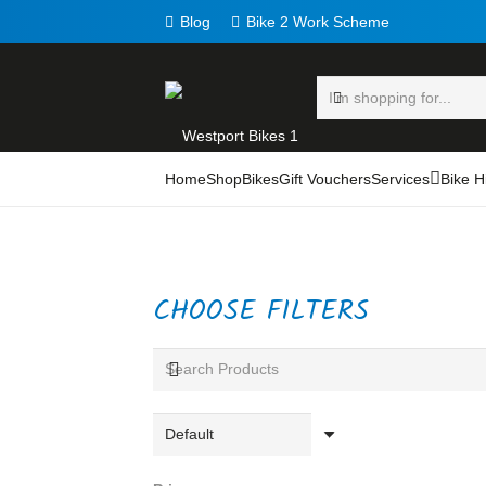
Blog
Bike 2 Work Scheme
Home
Shop
Bikes
Gift Vouchers
Services
Bike H
CHOOSE FILTERS