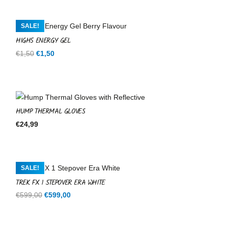
SALE!
HIGH5 ENERGY GEL
Original
Current
€
1,50
€
1,50
price
price
was:
is:
€1,50.
€1,50.
HUMP THERMAL GLOVES
€
24,99
SALE!
TREK FX 1 STEPOVER ERA WHITE
Original
Current
€
599,00
€
599,00
price
price
was:
is: