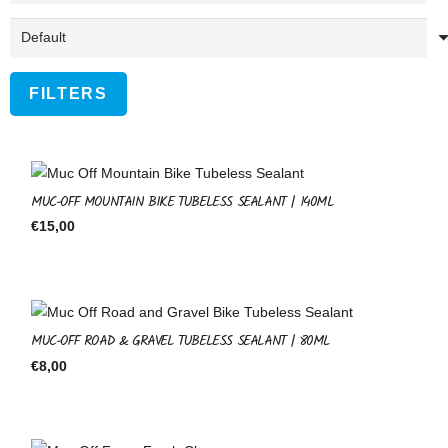
FILTERS
MUC-OFF MOUNTAIN BIKE TUBELESS SEALANT | 140ML
€
15,00
MUC-OFF ROAD & GRAVEL TUBELESS SEALANT | 80ML
€
8,00