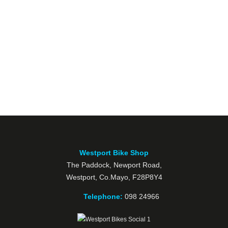
Westport Bike Shop
The Paddock, Newport Road,
Westport, Co.Mayo, F28P8Y4
Telephone:
098 24966