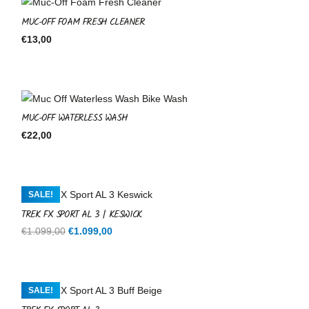
MUC-OFF FOAM FRESH CLEANER
€
13,00
MUC-OFF WATERLESS WASH
€
22,00
SALE!
TREK FX SPORT AL 3 | KESWICK
Original
Current
€
1.099,00
€
1.099,00
price
price
was:
is:
€1.099,00.
€1.099,00.
SALE!