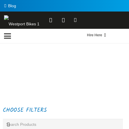
Blog
Hire Here
CHOOSE FILTERS