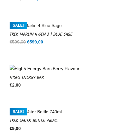
price
price
was:
is:
€599,00.
€599,00.
SALE!
TREK MARLIN 4 GEN 3 | BLUE SAGE
Original
Current
€
599,00
€
599,00
price
price
was:
is:
€599,00.
€599,00.
HIGH5 ENERGY BAR
€
2,00
SALE!
TREK WATER BOTTLE 740ML
€
9,00