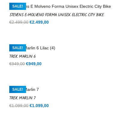
€599,00.
€599,00.
SALE!
STEVENS E-MOLVENO FORMA UNISEX ELECTRIC CITY BIKE
Original
Current
€
2.499,00
€
2.499,00
price
price
was:
is:
€2.499,00.
€2.499,00.
SALE!
TREK MARLIN 6
Original
Current
€
949,00
€
949,00
price
price
was:
is:
€949,00.
€949,00.
SALE!
TREK MARLIN 7
Original
Current
€
1.099,00
€
1.099,00
price
price
was:
is:
€1.099,00.
€1.099,00.