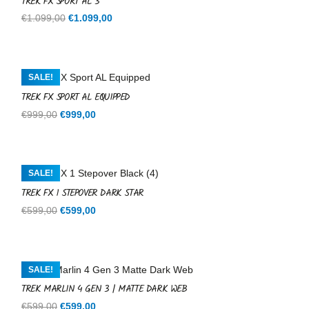
TREK FX SPORT AL 3
Original
Current
€
1.099,00
€
1.099,00
price
price
was:
is:
€1.099,00.
€1.099,00.
SALE!
TREK FX SPORT AL EQUIPPED
Original
Current
€
999,00
€
999,00
price
price
was:
is:
€999,00.
€999,00.
SALE!
TREK FX 1 STEPOVER DARK STAR
Original
Current
€
599,00
€
599,00
price
price
was:
is:
€599,00.
€599,00.
SALE!
TREK MARLIN 4 GEN 3 | MATTE DARK WEB
Original
Current
€
599,00
€
599,00