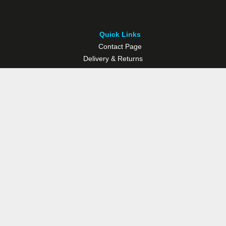
Quick Links
Contact Page
Delivery & Returns
Multisport Studio
Bike Shop
Bike Hire
© Westport Bike Shop.
Terms and Conditions
. Website managed by
Socialwise Web & Design
.