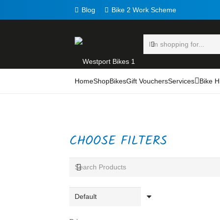
Blog
Bike 2 Work Scheme
Home
Shop
Bikes
Gift Vouchers
Services
Bike H
CHOOSE FILTERS