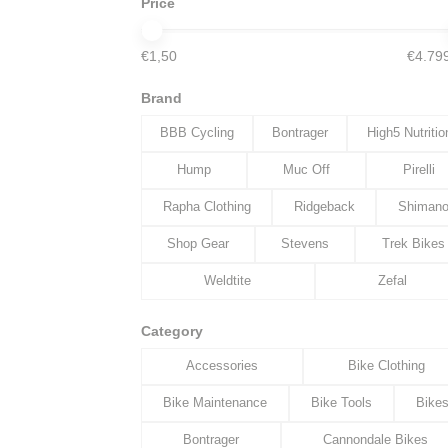
Price
€1,50
€4.79
Brand
BBB Cycling
Bontrager
High5 Nutritio
Hump
Muc Off
Pirelli
Rapha Clothing
Ridgeback
Shiman
Shop Gear
Stevens
Trek Bikes
Weldtite
Zefal
Category
Accessories
Bike Clothing
Bike Maintenance
Bike Tools
Bike
Bontrager
Cannondale Bikes