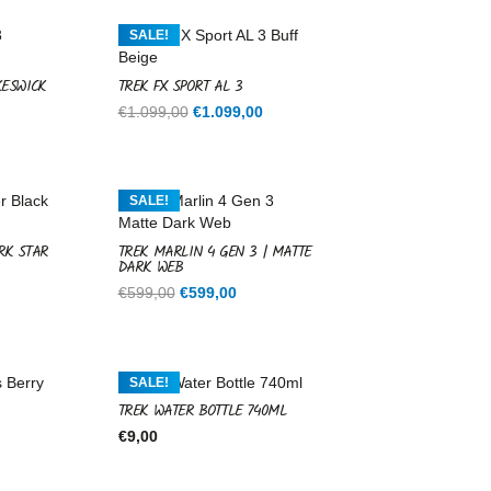
SALE!
KESWICK
TREK FX SPORT AL 3
Current
Original
Current
€
1.099,00
€
1.099,00
price
price
price
is:
was:
is:
.
€1.099,00.
€1.099,00.
€1.099,00.
SALE!
RK STAR
TREK MARLIN 4 GEN 3 | MATTE
DARK WEB
rent
Original
Current
€
599,00
€
599,00
ce
price
price
was:
is:
9,00.
€599,00.
€599,00.
SALE!
TREK WATER BOTTLE 740ML
€
9,00