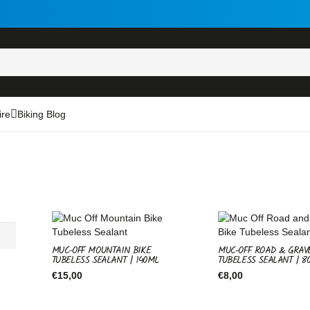
ire
Biking Blog
MUC-OFF MOUNTAIN BIKE
MUC-OFF ROAD & GRAV
TUBELESS SEALANT | 140ML
TUBELESS SEALANT | 8
€
15,00
€
8,00