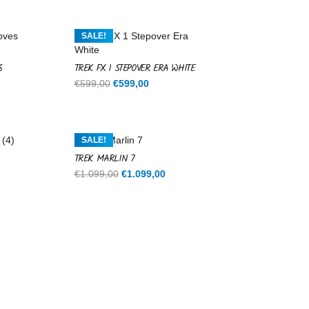
SALE!
S
TREK FX 1 STEPOVER ERA WHITE
Original
Current
€
599,00
€
599,00
price
price
was:
is:
€599,00.
€599,00.
SALE!
TREK MARLIN 7
rent
Original
Current
€
1.099,00
€
1.099,00
ce
price
price
was:
is:
9,00.
€1.099,00.
€1.099,00.