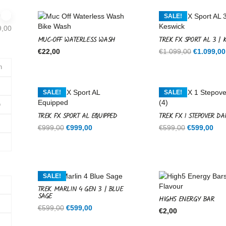
SALE!
9,00
MUC-OFF WATERLESS WASH
TREK FX SPORT AL 3 | 
Original
€
22,00
€
1.099,00
€
1.099,00
price
n
was:
€1.099,00
SALE!
SALE!
o
TREK FX SPORT AL EQUIPPED
TREK FX 1 STEPOVER DA
Original
Current
Original
Cur
€
999,00
€
999,00
€
599,00
€
599,00
price
price
price
pri
was:
is:
was:
is:
€999,00.
€999,00.
€599,00.
€59
SALE!
TREK MARLIN 4 GEN 3 | BLUE
SAGE
HIGH5 ENERGY BAR
s
Original
Current
€
599,00
€
599,00
€
2,00
price
price