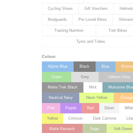
Cycling Shoes
Gift Vouchers
Helmet
Mudguards
Pre Loved Bikes
Shiman
Training Nutrition
Trek Bikes
Tyres and Tubes
Colour
Alpine Blue
Black
Blue
Bronz
Green
Grey
Lithium Grey
Matte Trek Black
Mint
Mulsanne Blu
Nautical Navy
Neon Yellow
Orang
Pink
Purple
Red
Silver
Whit
Yellow
Crimson
Dark Carmine
Lila
Matte Keswick
Sage
Volt Green