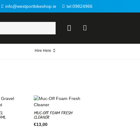
info@westportbikeshop.ie
tel:09824966
Hire Here
EL
MUC-OFF FOAM FRESH
0ML
CLEANER
€
13,00