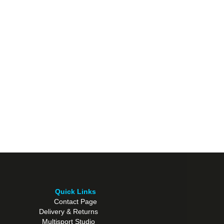
Quick Links
Contact Page
Delivery & Returns
Multisport Studio