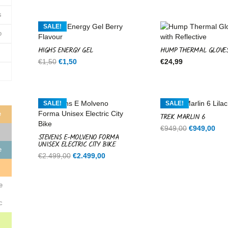
was:
is:
€599,00.
€599,00.
s
SALE!
o
HIGH5 ENERGY GEL
HUMP THERMAL GLOVE
Original
Current
€
1,50
€
1,50
€
24,99
price
price
was:
is:
€1,50.
€1,50.
SALE!
SALE!
e
TREK MARLIN 6
Original
Cur
€
949,00
€
949,00
STEVENS E-MOLVENO FORMA
price
pri
UNISEX ELECTRIC CITY BIKE
was:
is:
e
Original
Current
€
2.499,00
€
2.499,00
€949,00.
€94
price
price
e
was:
is:
€2.499,00.
€2.499,00.
e
c