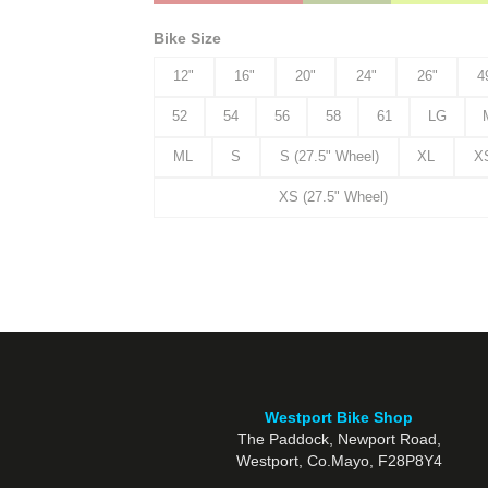
Bike Size
12"
16"
20"
24"
26"
4
52
54
56
58
61
LG
ML
S
S (27.5" Wheel)
XL
X
XS (27.5" Wheel)
Westport Bike Shop
The Paddock, Newport Road,
Westport, Co.Mayo, F28P8Y4